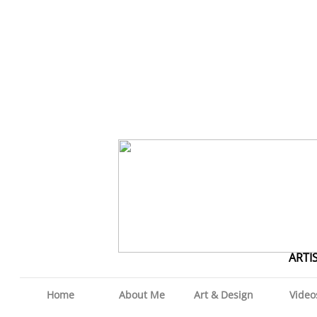
ARTI
Home
About Me
Art & Design
Video