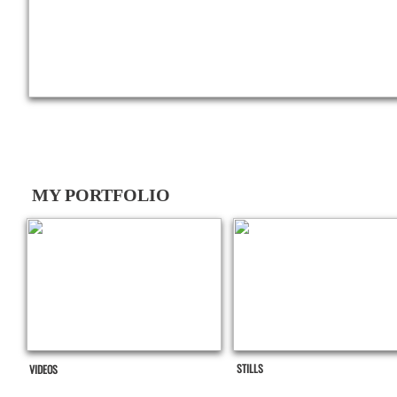
MY PORTFOLIO
STILLS
VIDEOS